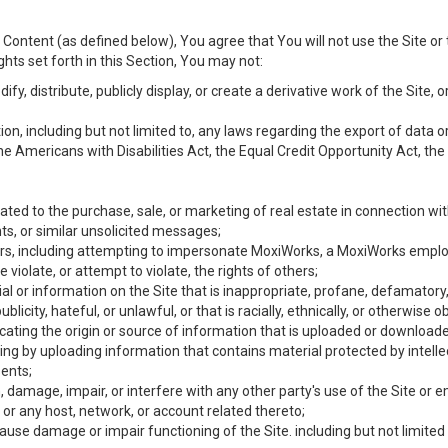
Content (as defined below), You agree that You will not use the Site or 
hts set forth in this Section, You may not:
y, distribute, publicly display, or create a derivative work of the Site, or
ation, including but not limited to, any laws regarding the export of data
the Americans with Disabilities Act, the Equal Credit Opportunity Act, t
ated to the purchase, sale, or marketing of real estate in connection wit
ts, or similar unsolicited messages;
hers, including attempting to impersonate MoxiWorks, a MoxiWorks emplo
iolate, or attempt to violate, the rights of others;
ial or information on the Site that is inappropriate, profane, defamatory
ublicity, hateful, or unlawful, or that is racially, ethnically, or otherwise 
icating the origin or source of information that is uploaded or download
ing by uploading information that contains material protected by intellec
ents;
 damage, impair, or interfere with any other party's use of the Site or 
 or any host, network, or account related thereto;
use damage or impair functioning of the Site. including but not limited 