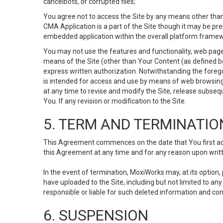
cancelbots, or corrupted files;
You agree not to access the Site by any means other than
CMA Application is a part of the Site though it may be pr
embedded application within the overall platform framew
You may not use the features and functionality, web pages
means of the Site (other than Your Content (as defined b
express written authorization. Notwithstanding the fore
is intended for access and use by means of web browsing
at any time to revise and modify the Site, release subseque
You. If any revision or modification to the Site.
5. TERM AND TERMINATIO
This Agreement commences on the date that You first acce
this Agreement at any time and for any reason upon writte
In the event of termination, MoxiWorks may, at its option
have uploaded to the Site, including but not limited to 
responsible or liable for such deleted information and con
6. SUSPENSION