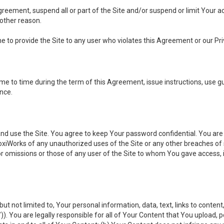
 Agreement, suspend all or part of the Site and/or suspend or limit Your
 other reason.
ine to provide the Site to any user who violates this Agreement or our Pri
to time during the term of this Agreement, issue instructions, use guid
ance.
se the Site. You agree to keep Your password confidential. You are ful
oxiWorks of any unauthorized uses of the Site or any other breaches 
 or omissions or those of any user of the Site to whom You gave access, 
but not limited to, Your personal information, data, text, links to conten
”
)). You are legally responsible for all of Your Content that You upload, p