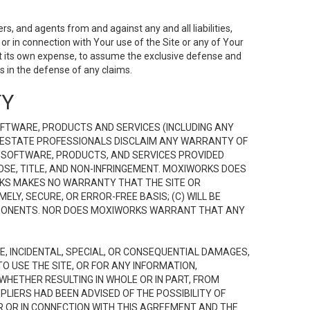
s, and agents from and against any and all liabilities,
r in connection with Your use of the Site or any of Your
 at its own expense, to assume the exclusive defense and
 in the defense of any claims.
TY
FTWARE, PRODUCTS AND SERVICES (INCLUDING ANY
EAL ESTATE PROFESSIONALS DISCLAIM ANY WARRANTY OF
, SOFTWARE, PRODUCTS, AND SERVICES PROVIDED
OSE, TITLE, AND NON-INFRINGEMENT. MOXIWORKS DOES
RKS MAKES NO WARRANTY THAT THE SITE OR
LY, SECURE, OR ERROR-FREE BASIS; (C) WILL BE
OMPONENTS. NOR DOES MOXIWORKS WARRANT THAT ANY
VE, INCIDENTAL, SPECIAL, OR CONSEQUENTIAL DAMAGES,
TO USE THE SITE, OR FOR ANY INFORMATION,
WHETHER RESULTING IN WHOLE OR IN PART, FROM
PLIERS HAD BEEN ADVISED OF THE POSSIBILITY OF
R OR IN CONNECTION WITH THIS AGREEMENT AND THE