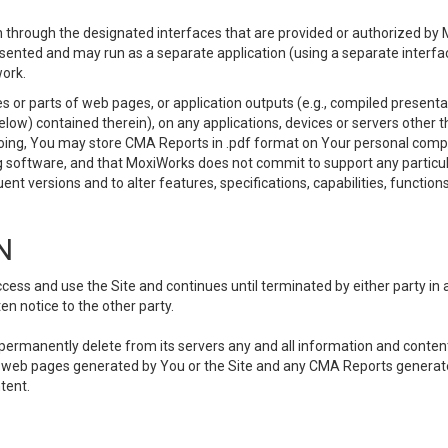
 through the designated interfaces that are provided or authorized by M
esented and may run as a separate application (using a separate interf
ork.
 or parts of web pages, or application outputs (e.g., compiled presentat
elow) contained therein), on any applications, devices or servers other
going, You may store CMA Reports in .pdf format on Your personal comp
 software, and that MoxiWorks does not commit to support any particu
nt versions and to alter features, specifications, capabilities, functions
N
ss and use the Site and continues until terminated by either party in 
n notice to the other party.
, permanently delete from its servers any and all information and conten
any web pages generated by You or the Site and any CMA Reports generat
tent.