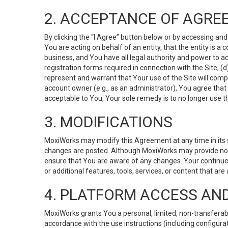
2. ACCEPTANCE OF AGRE
By clicking the “I Agree” button below or by accessing and
You are acting on behalf of an entity, that the entity is a
business, and You have all legal authority and power to ac
registration forms required in connection with the Site; 
represent and warrant that Your use of the Site will compl
account owner (e.g., as an administrator), You agree that
acceptable to You, Your sole remedy is to no longer use th
3. MODIFICATIONS
MoxiWorks may modify this Agreement at any time in its so
changes are posted. Although MoxiWorks may provide noti
ensure that You are aware of any changes. Your continue
or additional features, tools, services, or content that are
4. PLATFORM ACCESS AN
MoxiWorks grants You a personal, limited, non-transferabl
accordance with the use instructions (including configurat