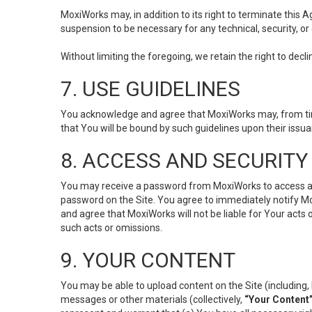
MoxiWorks may, in addition to its right to terminate this
suspension to be necessary for any technical, security, or
Without limiting the foregoing, we retain the right to decl
7. USE GUIDELINES
You acknowledge and agree that MoxiWorks may, from time 
that You will be bound by such guidelines upon their issu
8. ACCESS AND SECURITY
You may receive a password from MoxiWorks to access and u
password on the Site. You agree to immediately notify M
and agree that MoxiWorks will not be liable for Your acts
such acts or omissions.
9. YOUR CONTENT
You may be able to upload content on the Site (including, 
messages or other materials (collectively,
“Your Content