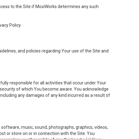
 access to the Site if MoxiWorks determines any such
vacy Policy.
elines, and policies regarding Your use of the Site and
ly responsible for all activities that occur under Your
of security of which You become aware. You acknowledge
including any damages of any kind incurred as a result of
t, software, music, sound, photographs, graphics, videos,
ost or store on or in connection with the Site. You