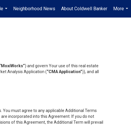
Me
Neighborhood News
About Coldwell Banker
More
...
...
“MoxiWorks”
) and govern Your use of this real estate
ket Analysis Application (
“CMA Application”
)), and all
es. You must agree to any applicable Additional Terms
s are incorporated into this Agreement. If you do not
isions of this Agreement, the Additional Term will prevail