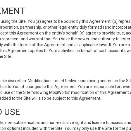
EMENT
 using the Site, You (a) agree to be bound by this Agreement; (b) represe
 corporation, partnership, or other legal entity duly formed (and incorpor
cept this Agreement on the entity’s behalf; (c) agree to provide true, a
(d) represent and warrant that You have the power and authority to ente
y with the terms of this Agreement and all applicable laws. If You are a
 this Agreement applies to Your activities on behalf of such account ow
e Site.
le discretion. Modifications are effective upon being posted on the Site
ce to You of changes to this Agreement, You are responsible for review
d use of the Site following MoxiWorks’ modification of this Agreement 
 added to the Site will also be subject to this Agreement.
D USE
e, non-sublicensable, and non-exclusive right and license to access and
ion options) included with the Site. You may only use the Site for the pu