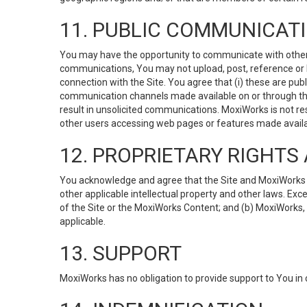
11. PUBLIC COMMUNICAT
You may have the opportunity to communicate with others v
communications, You may not upload, post, reference or li
connection with the Site. You agree that (i) these are pub
communication channels made available on or through the 
result in unsolicited communications. MoxiWorks is not res
other users accessing web pages or features made availab
12. PROPRIETARY RIGHT
You acknowledge and agree that the Site and MoxiWorks Co
other applicable intellectual property and other laws. Exc
of the Site or the MoxiWorks Content; and (b) MoxiWorks, its
applicable.
13. SUPPORT
MoxiWorks has no obligation to provide support to You in 