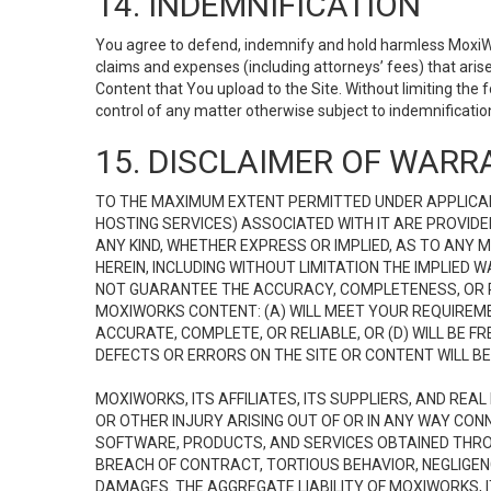
14. INDEMNIFICATION
You agree to defend, indemnify and hold harmless MoxiWorks
claims and expenses (including attorneys’ fees) that ari
Content that You upload to the Site. Without limiting the
control of any matter otherwise subject to indemnificati
15. DISCLAIMER OF WARRA
TO THE MAXIMUM EXTENT PERMITTED UNDER APPLICAB
HOSTING SERVICES) ASSOCIATED WITH IT ARE PROVIDE
ANY KIND, WHETHER EXPRESS OR IMPLIED, AS TO ANY
HEREIN, INCLUDING WITHOUT LIMITATION THE IMPLIED
NOT GUARANTEE THE ACCURACY, COMPLETENESS, OR R
MOXIWORKS CONTENT: (A) WILL MEET YOUR REQUIREMENT
ACCURATE, COMPLETE, OR RELIABLE, OR (D) WILL B
DEFECTS OR ERRORS ON THE SITE OR CONTENT WILL BE 
MOXIWORKS, ITS AFFILIATES, ITS SUPPLIERS, AND REA
OR OTHER INJURY ARISING OUT OF OR IN ANY WAY CONN
SOFTWARE, PRODUCTS, AND SERVICES OBTAINED THROUG
BREACH OF CONTRACT, TORTIOUS BEHAVIOR, NEGLIGENCE
DAMAGES. THE AGGREGATE LIABILITY OF MOXIWORKS, I