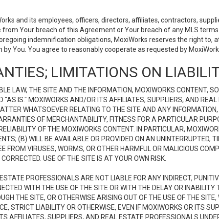
 and its employees, officers, directors, affiliates, contractors, supplier
se from Your breach of this Agreement or Your breach of any MLS terms o
 foregoing indemnification obligations, MoxiWorks reserves the right to,
on by You. You agree to reasonably cooperate as requested by MoxiWorks
NTIES; LIMITATIONS ON LIABILI
LE LAW, THE SITE AND THE INFORMATION, MOXIWORKS CONTENT, SO
D "AS IS." MOXIWORKS AND/OR ITS AFFILIATES, SUPPLIERS, AND R
 MATTER WHATSOEVER RELATING TO THE SITE AND ANY INFORMATION
 WARRANTIES OF MERCHANTABILITY, FITNESS FOR A PARTICULAR PURP
ELIABILITY OF THE MOXIWORKS CONTENT. IN PARTICULAR, MOXIWO
S; (B) WILL BE AVAILABLE OR PROVIDED ON AN UNINTERRUPTED, TIME
E FREE FROM VIRUSES, WORMS, OR OTHER HARMFUL OR MALICIOUS C
CORRECTED. USE OF THE SITE IS AT YOUR OWN RISK.
L ESTATE PROFESSIONALS ARE NOT LIABLE FOR ANY INDIRECT, PUNITI
ECTED WITH THE USE OF THE SITE OR WITH THE DELAY OR INABILITY 
H THE SITE, OR OTHERWISE ARISING OUT OF THE USE OF THE SITE, 
, STRICT LIABILITY OR OTHERWISE, EVEN IF MOXIWORKS OR ITS SUP
TS AFFILIATES, SUPPLIERS, AND REAL ESTATE PROFESSIONALS UNDE