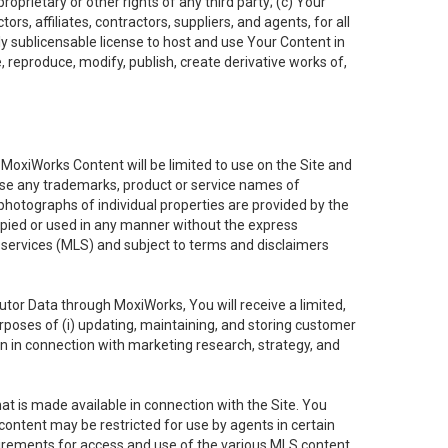
oprietary or other rights of any third party; (c) Your
rs, affiliates, contractors, suppliers, and agents, for all
ly sublicensable license to host and use Your Content in
, reproduce, modify, publish, create derivative works of,
e MoxiWorks Content will be limited to use on the Site and
use any trademarks, product or service names of
 photographs of individual properties are provided by the
copied or used in any manner without the express
g services (MLS) and subject to terms and disclaimers
nfutor Data through MoxiWorks, You will receive a limited,
purposes of (i) updating, maintaining, and storing customer
n in connection with marketing research, strategy, and
t is made available in connection with the Site. You
ontent may be restricted for use by agents in certain
uirements for access and use of the various MLS content.