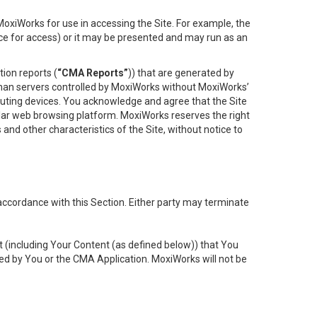
oxiWorks for use in accessing the Site. For example, the
ace for access) or it may be presented and may run as an
ion reports (
“CMA Reports”
)) that are generated by
 than servers controlled by MoxiWorks without MoxiWorks’
uting devices. You acknowledge and agree that the Site
lar web browsing platform. MoxiWorks reserves the right
 and other characteristics of the Site, without notice to
accordance with this Section. Either party may terminate
t (including Your Content (as defined below)) that You
ed by You or the CMA Application. MoxiWorks will not be