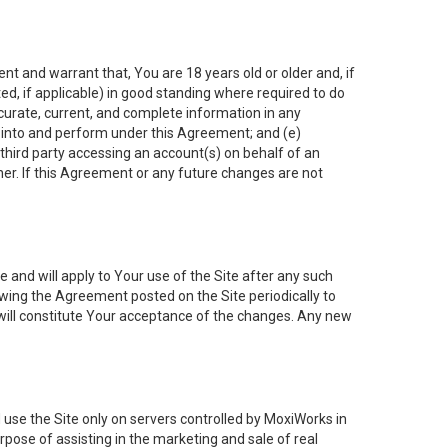
nt and warrant that, You are 18 years old or older and, if
ated, if applicable) in good standing where required to do
ccurate, current, and complete information in any
r into and perform under this Agreement; and (e)
 third party accessing an account(s) on behalf of an
ner. If this Agreement or any future changes are not
 and will apply to Your use of the Site after any such
ing the Agreement posted on the Site periodically to
will constitute Your acceptance of the changes. Any new
 use the Site only on servers controlled by MoxiWorks in
rpose of assisting in the marketing and sale of real