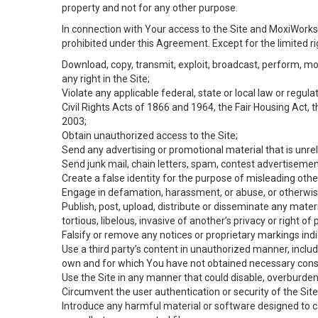
property and not for any other purpose.
In connection with Your access to the Site and MoxiWorks 
prohibited under this Agreement. Except for the limited rig
Download, copy, transmit, exploit, broadcast, perform, modif
any right in the Site;
Violate any applicable federal, state or local law or regul
Civil Rights Acts of 1866 and 1964, the Fair Housing Act, 
2003;
Obtain unauthorized access to the Site;
Send any advertising or promotional material that is unrel
Send junk mail, chain letters, spam, contest advertisemen
Create a false identity for the purpose of misleading ot
Engage in defamation, harassment, or abuse, or otherwise v
Publish, post, upload, distribute or disseminate any mater
tortious, libelous, invasive of another’s privacy or right of p
Falsify or remove any notices or proprietary markings ind
Use a third party’s content in unauthorized manner, includ
own and for which You have not obtained necessary cons
Use the Site in any manner that could disable, overburden,
Circumvent the user authentication or security of the Site
Introduce any harmful material or software designed to ca