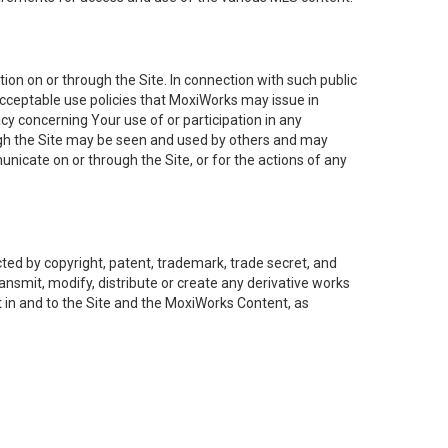
on on or through the Site. In connection with such public
acceptable use policies that MoxiWorks may issue in
cy concerning Your use of or participation in any
ough the Site may be seen and used by others and may
nicate on or through the Site, or for the actions of any
ed by copyright, patent, trademark, trade secret, and
ransmit, modify, distribute or create any derivative works
est in and to the Site and the MoxiWorks Content, as