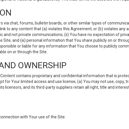
ION
ia chat, forums, bulletin boards, or other similar types of communicati
nk to any content that (a) violates this Agreement; or (b) violates any 
lic and not private communications; (ii) You have no expectation of priva
Site; and (iii) personal information that You share publicly on or thr
ponsible or liable for any information that You choose to publicly commu
le on or through the Site.
S AND OWNERSHIP
ntent contains proprietary and confidential information that is protect
ept for Your limited access and use license, (a) You may not use, copy, t
 licensors, and its third-party suppliers retain all right, title and inter
connection with Your use of the Site.