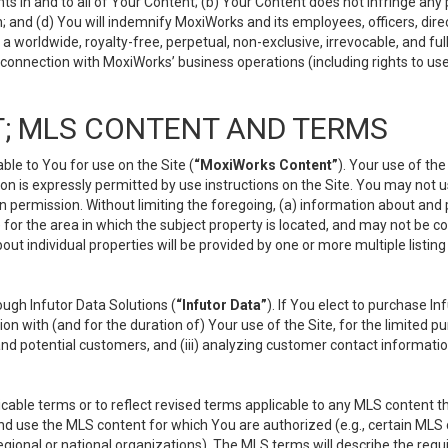
s in and to all of Your Content; (b) Your Content does not infringe any pr
 and (d) You will indemnify MoxiWorks and its employees, officers, directo
 worldwide, royalty-free, perpetual, non-exclusive, irrevocable, and ful
 connection with MoxiWorks’ business operations (including rights to use
; MLS CONTENT AND TERMS
le to You for use on the Site (
“MoxiWorks Content”
). Your use of th
n is expressly permitted by use instructions on the Site. You may not 
en permission. Without limiting the foregoing, (a) information about and
) for the area in which the subject property is located, and may not be 
ut individual properties will be provided by one or more multiple listin
gh Infutor Data Solutions (
“Infutor Data”
). If You elect to purchase I
ion with (and for the duration of) Your use of the Site, for the limited 
nd potential customers, and (iii) analyzing customer contact informatio
le terms or to reflect revised terms applicable to any MLS content tha
d use the MLS content for which You are authorized (e.g., certain MLS c
gional or national organizations). The MLS terms will describe the req