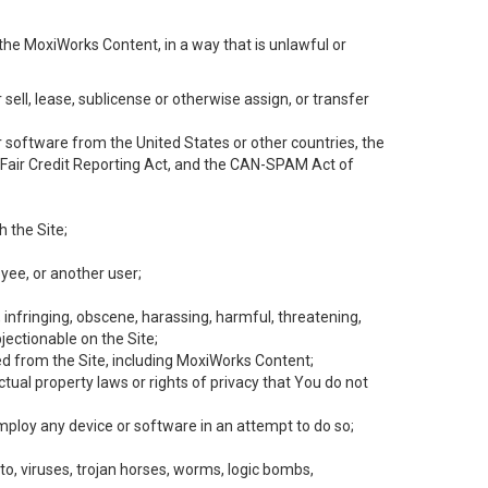
the MoxiWorks Content, in a way that is unlawful or
 sell, lease, sublicense or otherwise assign, or transfer
 or software from the United States or other countries, the
he Fair Credit Reporting Act, and the CAN-SPAM Act of
h the Site;
yee, or another user;
, infringing, obscene, harassing, harmful, threatening,
objectionable on the Site;
ed from the Site, including MoxiWorks Content;
tual property laws or rights of privacy that You do not
employ any device or software in an attempt to do so;
to, viruses, trojan horses, worms, logic bombs,