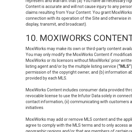
represent and warrant that (a) You have all necessary right
Content is accurate and will not cause injury to any person;
claims resulting from Your Content. You grant MoxiWorks a
connection with its operation of the Site and otherwise in
display, transmit, and broadcast).
10. MOXIWORKS CONTENT
MoxiWorks may make its own or third-party content availab
You may only modify the MoxiWorks Content if modificatio
MoxiWorks or its licensors without MoxiWorks’ prior writt
listing agent and/or by the multiple listing service (
“MLS”
permission of the copyright owner; and (b) information abo
provided by each MLS.
MoxiWorks Content includes consumer data provided throu
revocable license to use the Infutor Data solely in connect
contact information, (ii) communicating with customers a
initiatives.
MoxiWorks may add or remove MLS content and the applicab
agree to comply with the MLS terms and to only access an
geographic regions and/or that are members of certain re