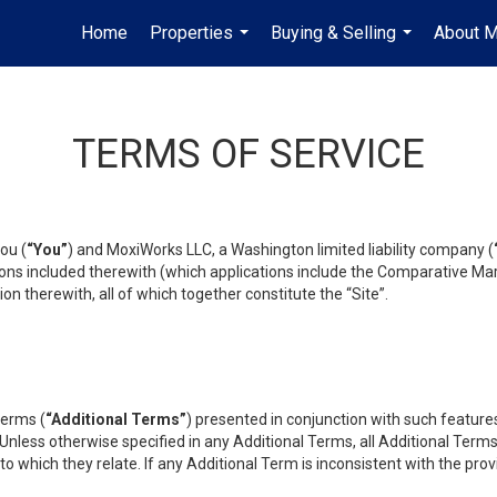
Home
Properties
Buying & Selling
About 
...
...
TERMS OF SERVICE
ou (
“You”
) and MoxiWorks LLC, a Washington limited liability company (
ons included therewith (which applications include the Comparative Mar
on therewith, all of which together constitute the “Site”.
terms (
“Additional Terms”
) presented in conjunction with such featur
 Unless otherwise specified in any Additional Terms, all Additional Term
o which they relate. If any Additional Term is inconsistent with the prov