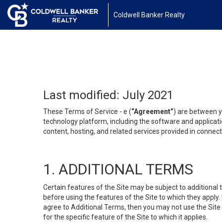
Coldwell Banker Realty
Last modified: July 2021
These Terms of Service - e (
“Agreement”
) are between y
technology platform, including the software and applicati
content, hosting, and related services provided in connecti
1. ADDITIONAL TERMS
Certain features of the Site may be subject to additional 
before using the features of the Site to which they apply.
agree to Additional Terms, then you may not use the Site t
for the specific feature of the Site to which it applies.